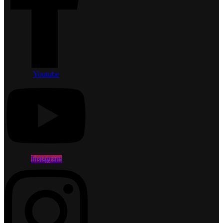
Youtube
Instagram