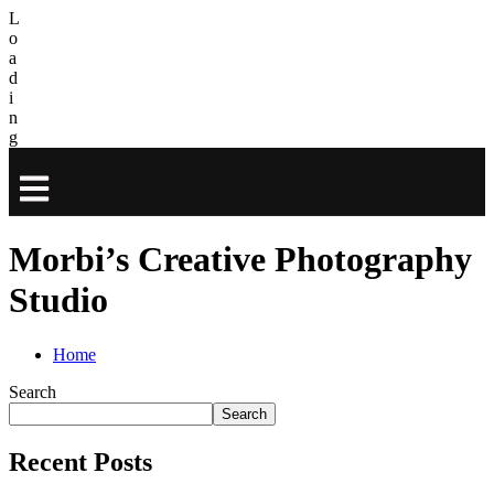
L
o
a
d
i
n
g
Morbi’s Creative Photography
Studio
Home
Search
Search
Recent Posts