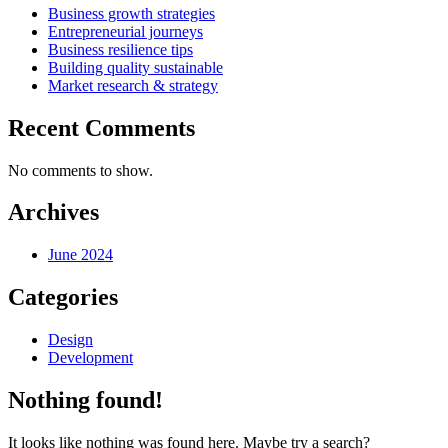
Business growth strategies
Entrepreneurial journeys
Business resilience tips
Building quality sustainable
Market research & strategy
Recent Comments
No comments to show.
Archives
June 2024
Categories
Design
Development
Nothing found!
It looks like nothing was found here. Maybe try a search?