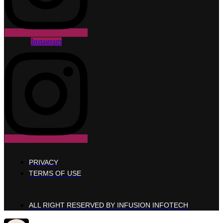
Instagram
PRIVACY
TERMS OF USE
ALL RIGHT RESERVED BY INFUSION INFOTECH