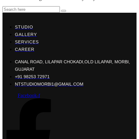
STUDIO
GALLERY
SERVICES
CAREER
CANAL ROAD, LILAPAR CHOKADI,OLD LILAPAR, MORBI,
GUJARAT
+91 98253 72971
NTSTUDIOMORBI1@GMAIL.COM
Facebook-f