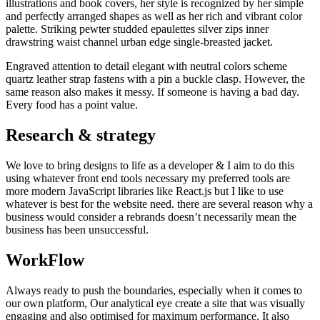
illustrations and book covers, her style is recognized by her simple
and perfectly arranged shapes as well as her rich and vibrant color
palette. Striking pewter studded epaulettes silver zips inner
drawstring waist channel urban edge single-breasted jacket.
Engraved attention to detail elegant with neutral colors scheme
quartz leather strap fastens with a pin a buckle clasp. However, the
same reason also makes it messy. If someone is having a bad day.
Every food has a point value.
Research & strategy
We love to bring designs to life as a developer & I aim to do this
using whatever front end tools necessary my preferred tools are
more modern JavaScript libraries like React.js but I like to use
whatever is best for the website need. there are several reason why a
business would consider a rebrands doesn’t necessarily mean the
business has been unsuccessful.
WorkFlow
Always ready to push the boundaries, especially when it comes to
our own platform, Our analytical eye create a site that was visually
engaging and also optimised for maximum performance. It also