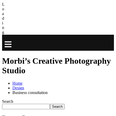
L
o
a
d
i
n
g
Morbi’s Creative Photography
Studio
Home
Design
Business consultation
Search
Search