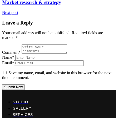
Market research & strategy
Next post
Leave a Reply
Your email address will not be published.
Required fields are
marked
*
Comment*
Name*
Email*
Save my name, email, and website in this browser for the next
time I comment.
Submit Now
STUDIO
GALLERY
SERVICES