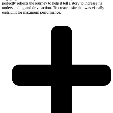
perfectly reflects the journey to help it tell a story to increase its
understanding and drive action. To create a site that was visually
engaging for maximum performance.