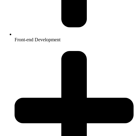
Front-end Development