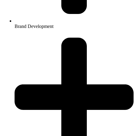
Brand Development