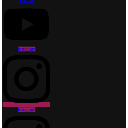
Youtube
Instagram
Instagram