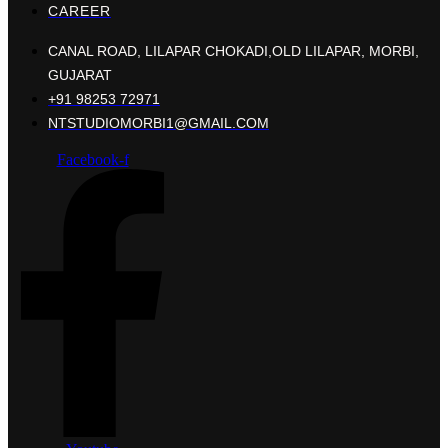
CAREER
CANAL ROAD, LILAPAR CHOKADI,OLD LILAPAR, MORBI,
GUJARAT
+91 98253 72971
NTSTUDIOMORBI1@GMAIL.COM
Facebook-f