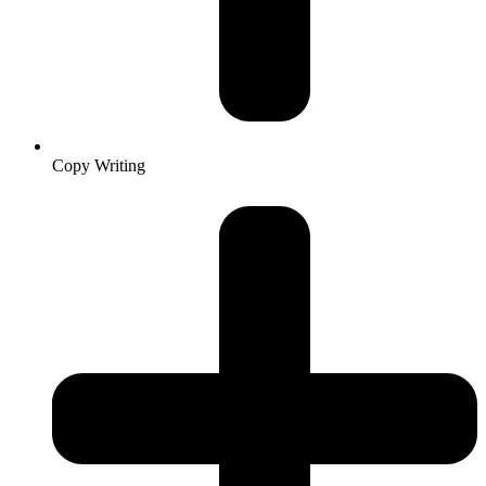
Copy Writing