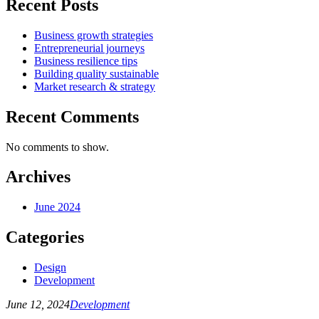
Recent Posts
Business growth strategies
Entrepreneurial journeys
Business resilience tips
Building quality sustainable
Market research & strategy
Recent Comments
No comments to show.
Archives
June 2024
Categories
Design
Development
June 12, 2024
Development