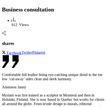
Business consultation
912
Views
shares
Twitter
Pintarest
Facebook
Comfortable full leather lining eye-catching unique detail to the toe
low ‘cut-away’ sides clean and sleek harmony.
Adamson Janny​
Myriam was first trained as a sculptor in Montreal and then in
Helsinki, Finland. She is now based in Quebec but works for clients
all around the globe. From textile design to murals, editorial