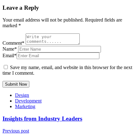
Leave a Reply
Your email address will not be published.
Required fields are
marked
*
Comment*
Name*
Email*
Save my name, email, and website in this browser for the next
time I comment.
Submit Now
Design
Development
Marketing
Insights from Industry Leaders
Previous post