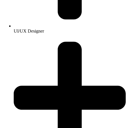
UI/UX Designer