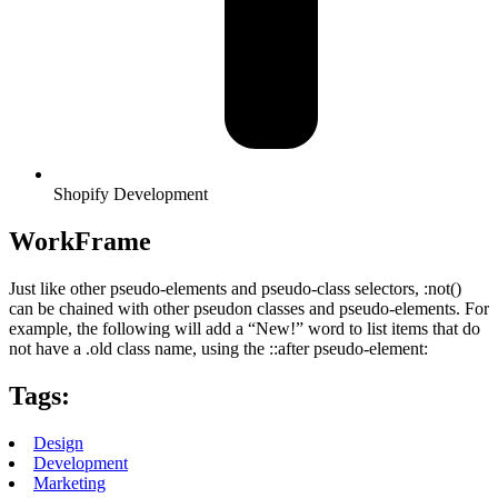
Shopify Development
WorkFrame
Just like other pseudo-elements and pseudo-class selectors, :not()
can be chained with other pseudon classes and pseudo-elements. For
example, the following will add a “New!” word to list items that do
not have a .old class name, using the ::after pseudo-element:
Tags:
Design
Development
Marketing